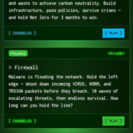
and waste to achieve carbon neutrality. Build
infrastructure, pass policies, survive crises —
and hold Net Zero for 3 months to win.
[ CHANGELOG ]
[ PLAY ]
<Arcade>
Playable
> Firewall
Malware is flooding the network. Hold the left
edge — shoot down incoming VIRUS, WORM, and
TROJAN packets before they breach. 10 waves of
escalating threats, then endless survival. How
long can you hold the line?
[ CHANGELOG ]
[ PLAY ]