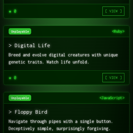
★ 0
[ VIEW ]
<Ruby>
Unplayable
> Digital Life
Breed and evolve digital creatures with unique
genetic traits. Watch life unfold.
★ 0
[ VIEW ]
<JavaScript>
Unplayable
> Floppy Bird
Navigate through pipes with a single button.
Deceptively simple, surprisingly forgiving.