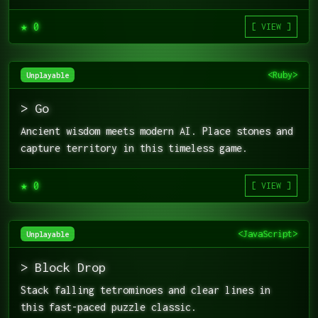
★ 0
[ VIEW ]
<Ruby>
Unplayable
> Go
Ancient wisdom meets modern AI. Place stones and
capture territory in this timeless game.
★ 0
[ VIEW ]
<JavaScript>
Unplayable
> Block Drop
Stack falling tetrominoes and clear lines in
this fast-paced puzzle classic.