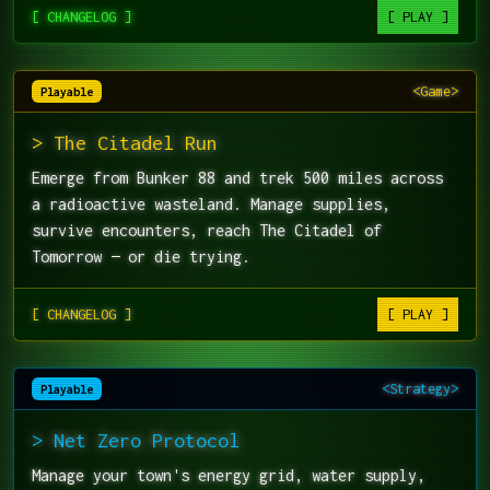
[ CHANGELOG ]
[ PLAY ]
<Game>
Playable
> The Citadel Run
Emerge from Bunker 88 and trek 500 miles across
a radioactive wasteland. Manage supplies,
survive encounters, reach The Citadel of
Tomorrow — or die trying.
[ CHANGELOG ]
[ PLAY ]
<Strategy>
Playable
> Net Zero Protocol
Manage your town's energy grid, water supply,