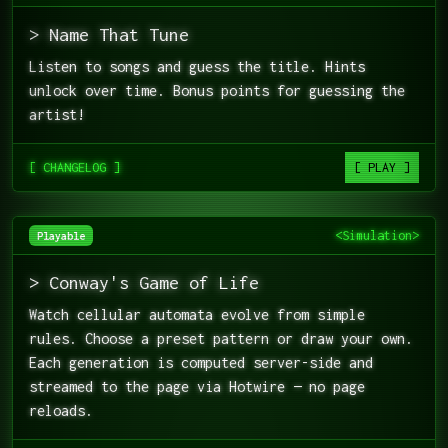
> Name That Tune
Listen to songs and guess the title. Hints
unlock over time. Bonus points for guessing the
artist!
[ CHANGELOG ]
[ PLAY ]
<Simulation>
Playable
> Conway's Game of Life
Watch cellular automata evolve from simple
rules. Choose a preset pattern or draw your own.
Each generation is computed server-side and
streamed to the page via Hotwire — no page
reloads.