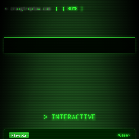
← craigtreptow.com
|
[ HOME ]
> INTERACTIVE
<Game>
Playable