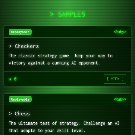
> SAMPLES
<Ruby>
Unplayable
> Checkers
The classic strategy game. Jump your way to
victory against a cunning AI opponent.
★ 0
[ VIEW ]
<Ruby>
Unplayable
> Chess
The ultimate test of strategy. Challenge an AI
that adapts to your skill level.